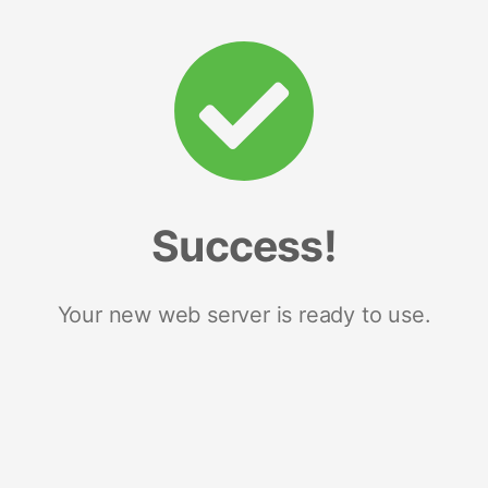
Success!
Your new web server is ready to use.